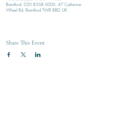
Brentford, 020 8568 6006, 47 Catherine
Wheel Rd, Brentford TW8 8BD, UK
Share This Event
THE BREWERY TAP
0208 568 6006
©2022 by The Brewery Tap
Privacy & Cookies
Terms
Of Use