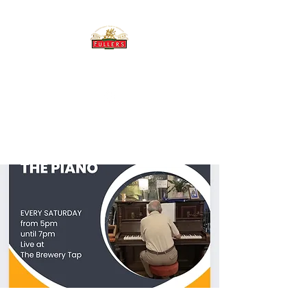
THE BREWERY TAP