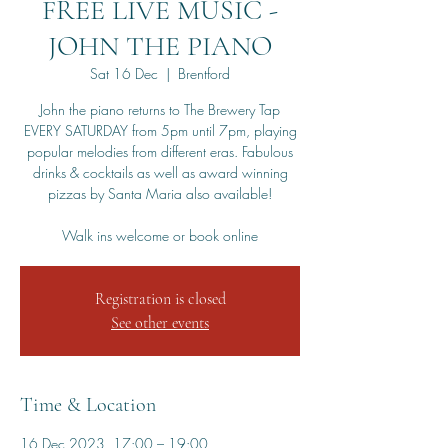
FREE LIVE MUSIC -
JOHN THE PIANO
Sat 16 Dec
  |  
Brentford
John the piano returns to The Brewery Tap
EVERY SATURDAY from 5pm until 7pm, playing
popular melodies from different eras. Fabulous
drinks & cocktails as well as award winning
pizzas by Santa Maria also available!
Walk ins welcome or book online
Registration is closed
See other events
Time & Location
16 Dec 2023, 17:00 – 19:00