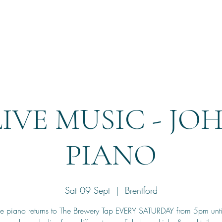
Home
Reservation
LIVE MUSIC - JO
PIANO
Sat 09 Sept
  |  
Brentford
he piano returns to The Brewery Tap EVERY SATURDAY from 5pm unt