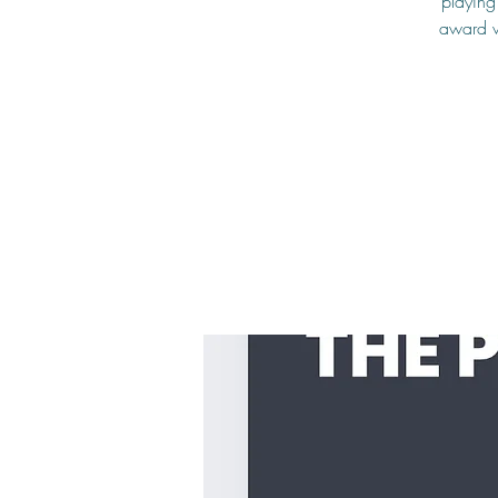
playing
award w