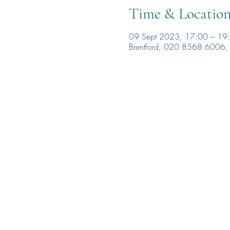
Time & Locatio
09 Sept 2023, 17:00 – 19
Brentford, 020 8568 6006, 