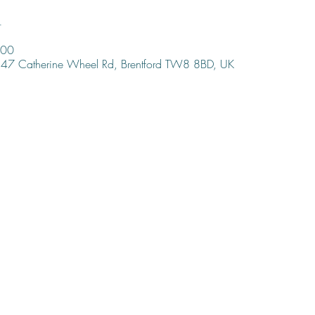
n
:00
47 Catherine Wheel Rd, Brentford TW8 8BD, UK