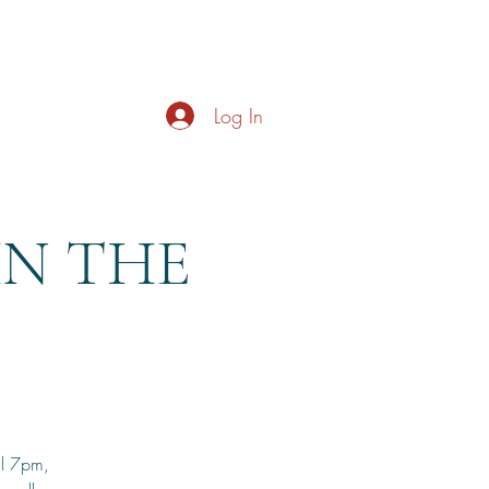
s
About
Live Music
Contact
Opening Hours
Log In
HN THE
il 7pm,