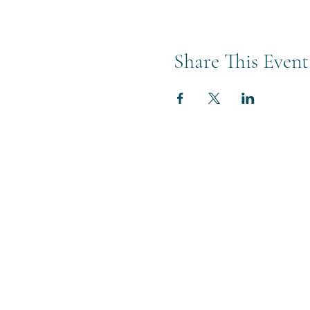
Share This Event