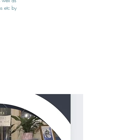
 well as
s etc by