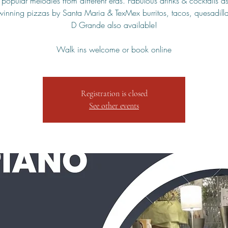
 popular melodies from different eras. Fabulous drinks & cocktails as
inning pizzas by Santa Maria & TexMex burritos, tacos, quesadilla
D Grande also available!
Walk ins welcome or book online
Registration is closed
See other events