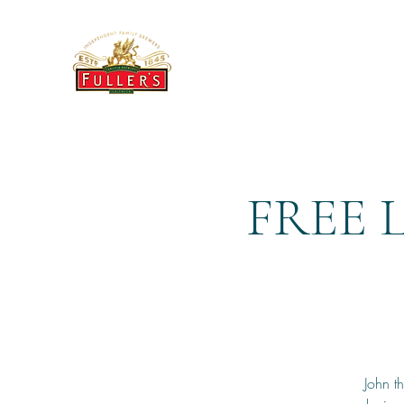
THE BREWERY TAP
FREE 
John t