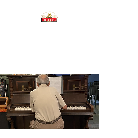
THE BREWERY TAP