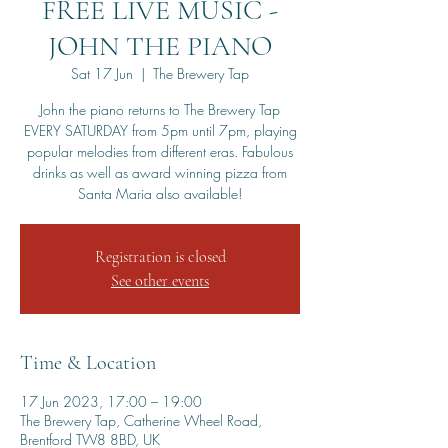
FREE LIVE MUSIC -
JOHN THE PIANO
Sat 17 Jun
  |  
The Brewery Tap
John the piano returns to The Brewery Tap
EVERY SATURDAY from 5pm until 7pm, playing
popular melodies from different eras. Fabulous
drinks as well as award winning pizza from
Santa Maria also available!
Registration is closed
See other events
Time & Location
17 Jun 2023, 17:00 – 19:00
The Brewery Tap, Catherine Wheel Road,
Brentford TW8 8BD, UK