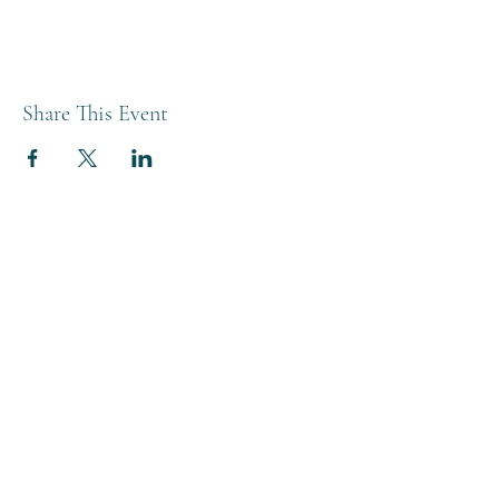
Share This Event
THE BREWERY TAP
0208 568 6006
©2022 by The Brewery Tap
Privacy & Cookies
Terms
Of Use