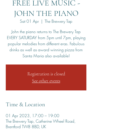
FREE LIVE MUSIC -
JOHN THE PIANO
Sat 01 Apr
  |  
The Brewery Tap
John the piano returns to The Brewery Tap
EVERY SATURDAY from 5pm until 7pm, playing
popular melodies from different eras. Fabulous
drinks as well as award winning pizza from
Santa Maria also available!
Registration is closed
See other events
Time & Location
01 Apr 2023, 17:00 – 19:00
The Brewery Tap, Catherine Wheel Road,
Brentford TW8 8BD, UK