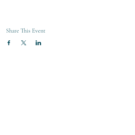
Share This Event
THE BREWERY TAP
0208 568 6006
©2022 by The Brewery Tap
Privacy & Cookies
Terms
Of Use