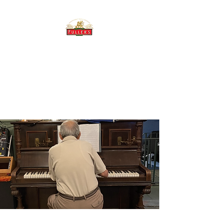
THE BREWERY TAP