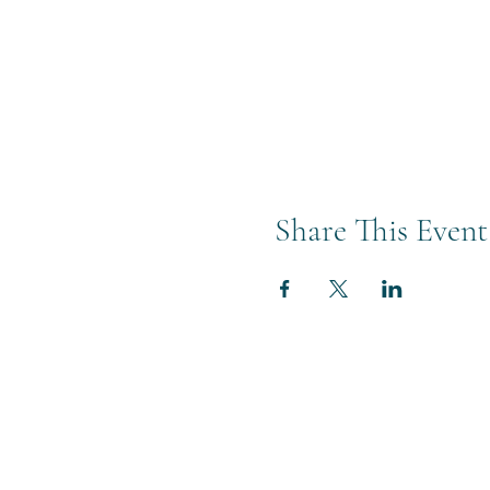
Share This Event