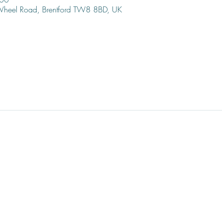
 Wheel Road, Brentford TW8 8BD, UK