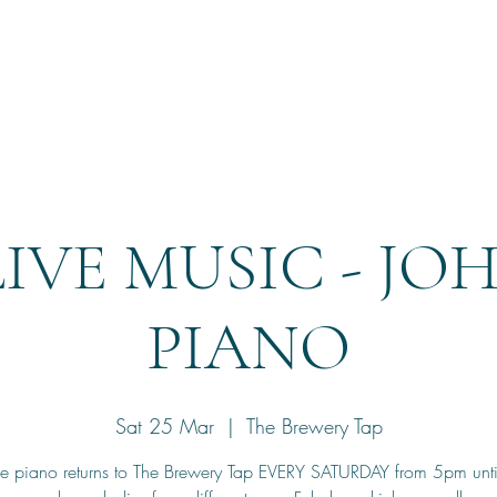
Home
Reservation
LIVE MUSIC - JO
PIANO
Sat 25 Mar
  |  
The Brewery Tap
he piano returns to The Brewery Tap EVERY SATURDAY from 5pm unt