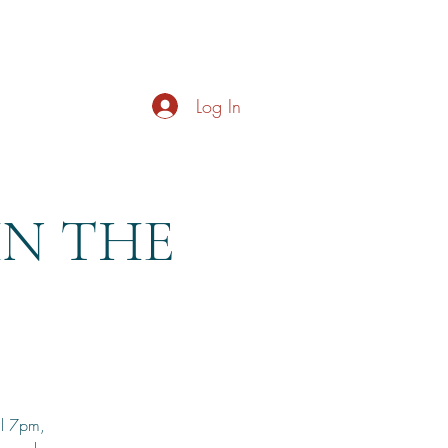
s
About
Live Music
Contact
Opening Hours
Log In
HN THE
il 7pm,