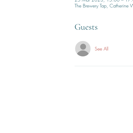
The Brewery Tap, Catherine
Guests
See All