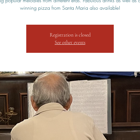
ng popular melodies from different eras. Fabulous drinks as well as
winning pizza from Santa Maria also available!
Registration is closed
See other events