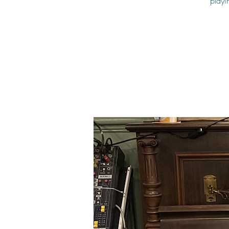
playi