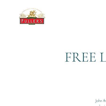
THE BREWERY TAP
FREE 
John t