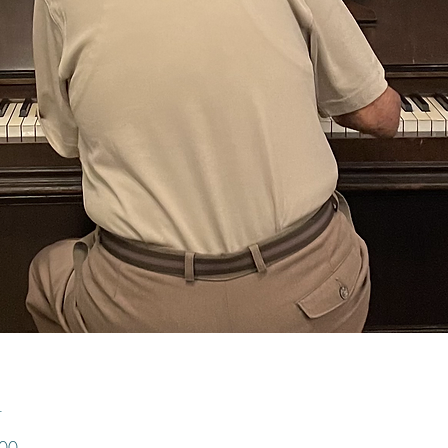
n
:00