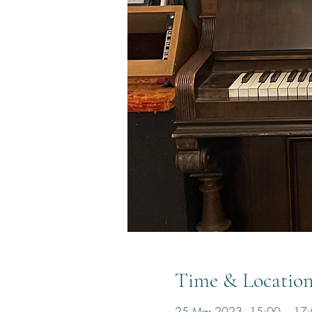
Time & Locatio
25 Mar 2023, 15:00 – 17