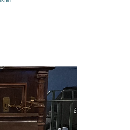
 award