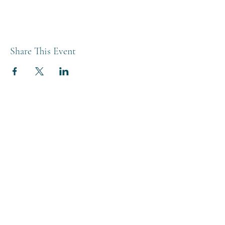
Share This Event
THE BREWERY TAP
0208 568 6006
©2022 by The Brewery Tap
Privacy & Cookies
Terms
Of Use