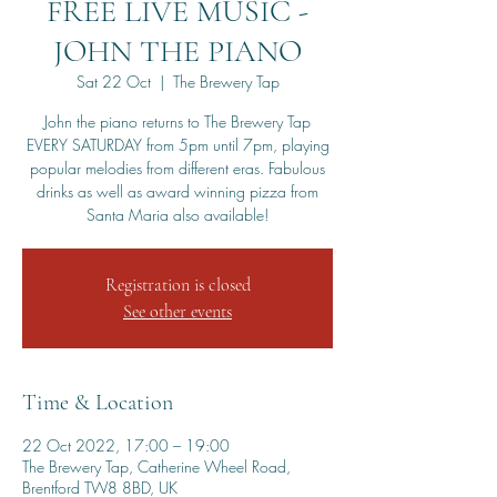
FREE LIVE MUSIC -
JOHN THE PIANO
Sat 22 Oct
  |  
The Brewery Tap
John the piano returns to The Brewery Tap
EVERY SATURDAY from 5pm until 7pm, playing
popular melodies from different eras. Fabulous
drinks as well as award winning pizza from
Santa Maria also available!
Registration is closed
See other events
Time & Location
22 Oct 2022, 17:00 – 19:00
The Brewery Tap, Catherine Wheel Road,
Brentford TW8 8BD, UK