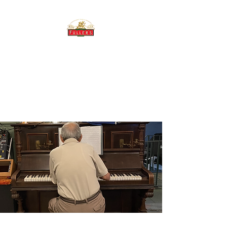
THE BREWERY TAP