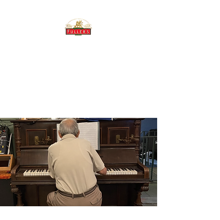
THE BREWERY TAP