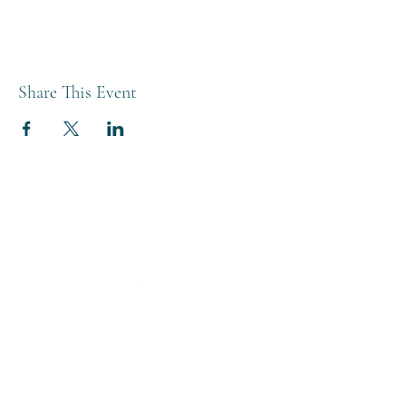
Share This Event
THE BREWERY TAP
0208 568 6006
©2022 by The Brewery Tap
Privacy & Cookies
Terms
Of Use