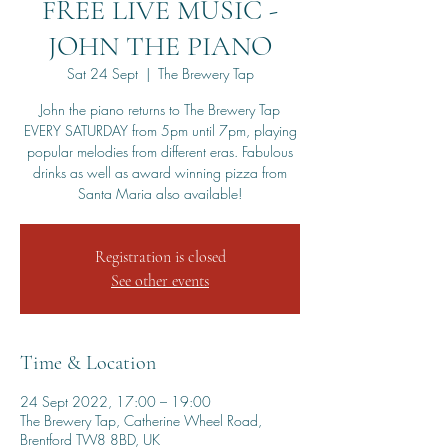
FREE LIVE MUSIC -
JOHN THE PIANO
Sat 24 Sept
  |  
The Brewery Tap
John the piano returns to The Brewery Tap
EVERY SATURDAY from 5pm until 7pm, playing
popular melodies from different eras. Fabulous
drinks as well as award winning pizza from
Santa Maria also available!
Registration is closed
See other events
Time & Location
24 Sept 2022, 17:00 – 19:00
The Brewery Tap, Catherine Wheel Road,
Brentford TW8 8BD, UK