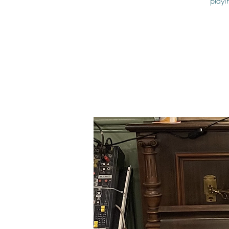
playi