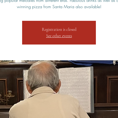
ng popular melodies from different eras. Fabulous drinks as well as
winning pizza from Santa Maria also available!
Registration is closed
See other events