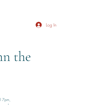
s
About
Live Music
Contact
Opening Hours
Log In
n the
il 7pm,