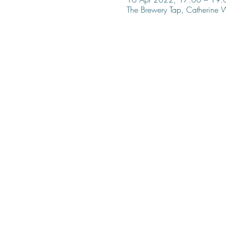
The Brewery Tap, Catherine