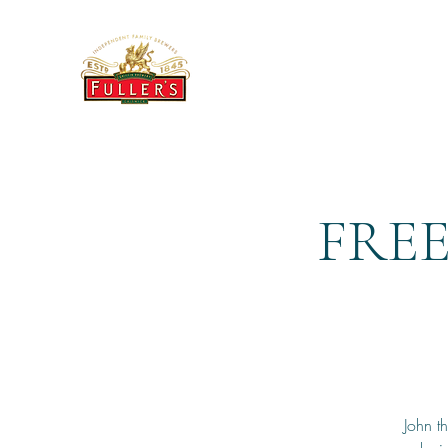
THE BREWERY TAP
FREE
John t