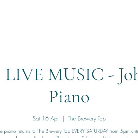
Home
Reservation
 LIVE MUSIC - Joh
Piano
Sat 16 Apr
  |  
The Brewery Tap
he piano returns to The Brewery Tap EVERY SATURDAY from 5pm unt