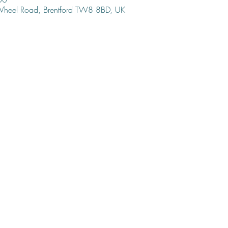
 Wheel Road, Brentford TW8 8BD, UK