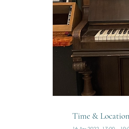
Time & Locatio
16 Apr 2022, 17:00 – 19: