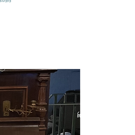
 award