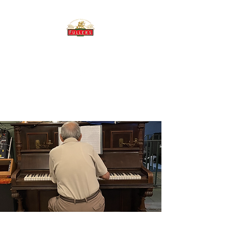
THE BREWERY TAP