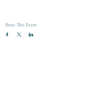
Share This Event
THE BREWERY TAP
0208 568 6006
©2022 by The Brewery Tap
Privacy & Cookies
Terms
Of Use