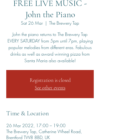
FREE LIVE MUSIC -
John the Piano
Sat 26 Mar
  |  
The Brewery Tap
John the piano returns to The Brewery Tap
EVERY SATURDAY from 5pm until 7pm, playing
popular melodies from different eras. Fabulous
drinks as well as award winning pizza from
Santa Maria also available!
Registration is closed
See other events
Time & Location
26 Mar 2022, 17:00 – 19:00
The Brewery Tap, Catherine Wheel Road,
Brentford TW8 8BD, UK