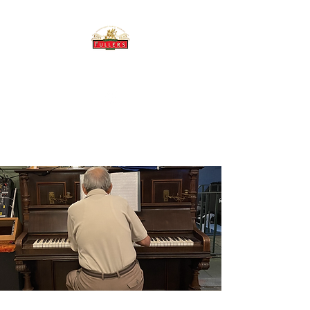
THE BREWERY TAP