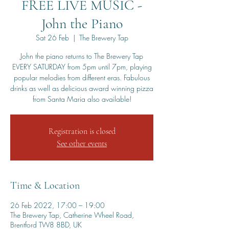
FREE LIVE MUSIC -
John the Piano
Sat 26 Feb
  |  
The Brewery Tap
John the piano returns to The Brewery Tap
EVERY SATURDAY from 5pm until 7pm, playing
popular melodies from different eras. Fabulous
drinks as well as delicious award winning pizza
from Santa Maria also available!
Registration is closed
See other events
Time & Location
26 Feb 2022, 17:00 – 19:00
The Brewery Tap, Catherine Wheel Road,
Brentford TW8 8BD, UK