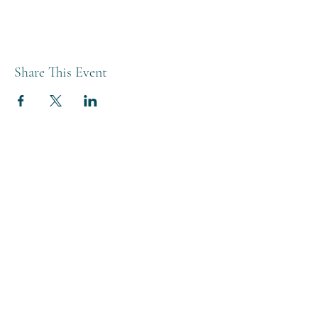
Share This Event
THE BREWERY TAP
0208 568 6006
©2022 by The Brewery Tap
Privacy & Cookies
Terms
Of Use