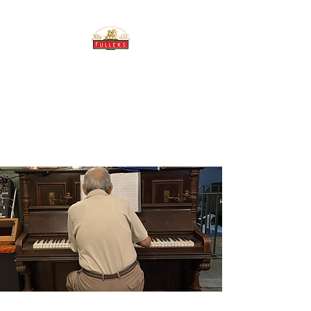
THE BREWERY TAP