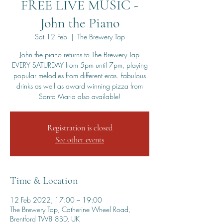
FREE LIVE MUSIC -
John the Piano
Sat 12 Feb
  |  
The Brewery Tap
John the piano returns to The Brewery Tap
EVERY SATURDAY from 5pm until 7pm, playing
popular melodies from different eras. Fabulous
drinks as well as award winning pizza from
Santa Maria also available!
Registration is closed
See other events
Time & Location
12 Feb 2022, 17:00 – 19:00
The Brewery Tap, Catherine Wheel Road,
Brentford TW8 8BD, UK