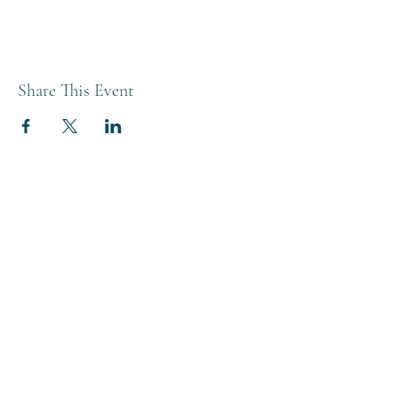
Share This Event
THE BREWERY TAP
0208 568 6006
©2022 by The Brewery Tap
Privacy & Cookies
Terms
Of Use