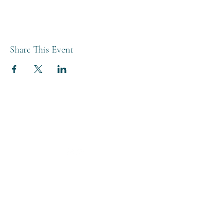
Share This Event
THE BREWERY TAP
0208 568 6006
©2022 by The Brewery Tap
Privacy & Cookies
Terms
Of Use