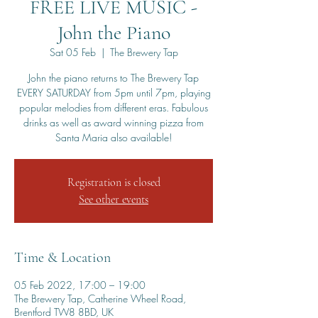
FREE LIVE MUSIC -
John the Piano
Sat 05 Feb
  |  
The Brewery Tap
John the piano returns to The Brewery Tap
EVERY SATURDAY from 5pm until 7pm, playing
popular melodies from different eras. Fabulous
drinks as well as award winning pizza from
Santa Maria also available!
Registration is closed
See other events
Time & Location
05 Feb 2022, 17:00 – 19:00
The Brewery Tap, Catherine Wheel Road,
Brentford TW8 8BD, UK