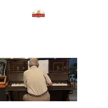
THE BREWERY TAP