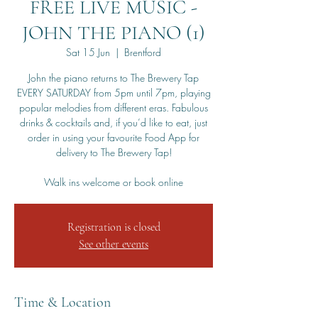
FREE LIVE MUSIC -
JOHN THE PIANO (1)
Sat 15 Jun
  |  
Brentford
John the piano returns to The Brewery Tap
EVERY SATURDAY from 5pm until 7pm, playing
popular melodies from different eras. Fabulous
drinks & cocktails and, if you’d like to eat, just
order in using your favourite Food App for
delivery to The Brewery Tap!
Walk ins welcome or book online
Registration is closed
See other events
Time & Location