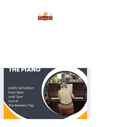
THE BREWERY TAP