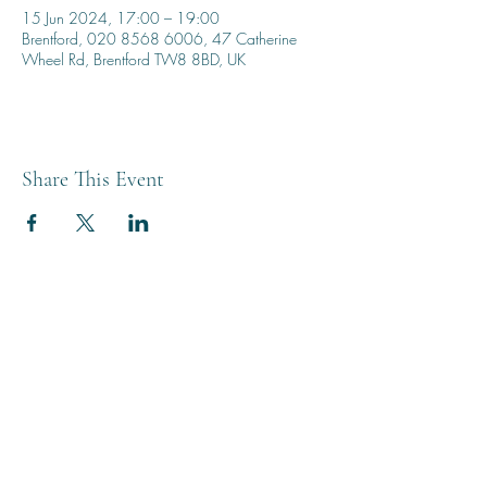
15 Jun 2024, 17:00 – 19:00
Brentford, 020 8568 6006, 47 Catherine
Wheel Rd, Brentford TW8 8BD, UK
Share This Event
THE BREWERY TAP
0208 568 6006
©2022 by The Brewery Tap
Privacy & Cookies
Terms
Of Use