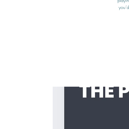
playin
you’d