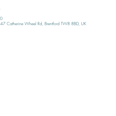
n
00
47 Catherine Wheel Rd, Brentford TW8 8BD, UK