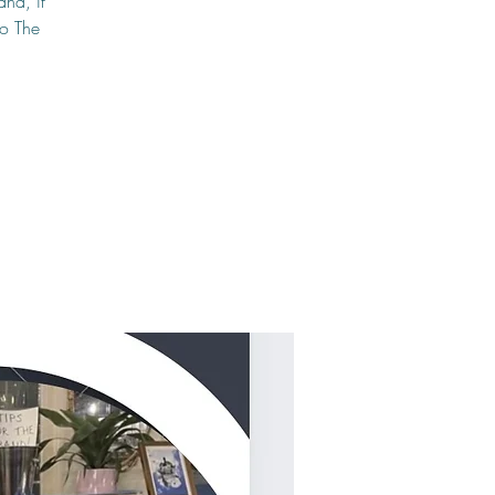
and, if
to The