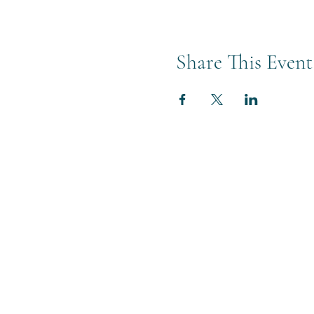
Share This Event