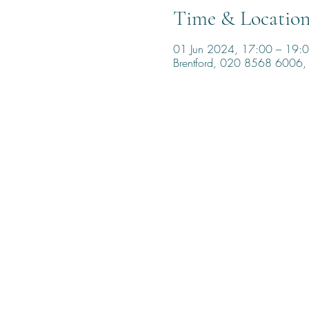
Time & Locatio
01 Jun 2024, 17:00 – 19:
Brentford, 020 8568 6006, 