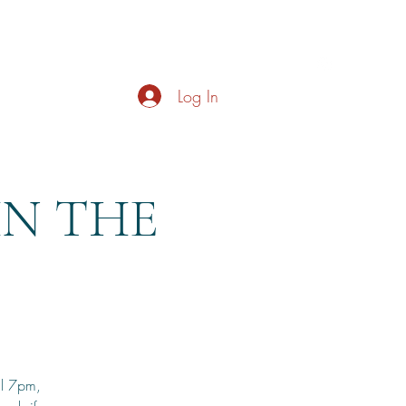
s
About
Live Music
Contact
Opening Hours
Log In
HN THE
il 7pm,