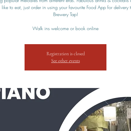
g popular melodies from different eras. Fabulous drinks & cocktails 
 like to eat, just order in using your favourite Food App for delivery 
Brewery Tap!
Walk ins welcome or book online
Registration is closed
See other events