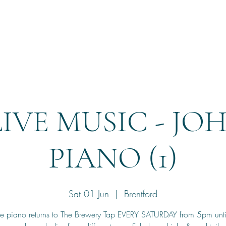
Home
Reservation
LIVE MUSIC - JO
PIANO (1)
Sat 01 Jun
  |  
Brentford
he piano returns to The Brewery Tap EVERY SATURDAY from 5pm unt