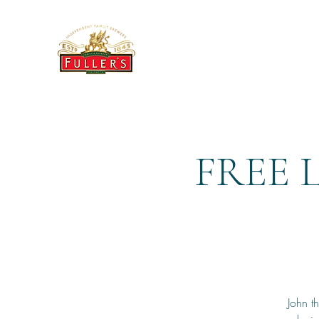
THE BREWERY TAP
FREE 
John t