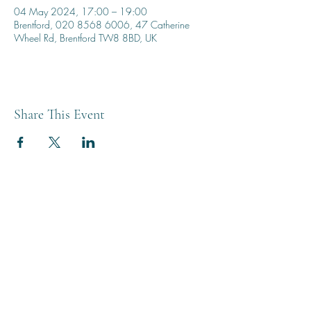
04 May 2024, 17:00 – 19:00
Brentford, 020 8568 6006, 47 Catherine
Wheel Rd, Brentford TW8 8BD, UK
Share This Event
THE BREWERY TAP
0208 568 6006
©2022 by The Brewery Tap
Privacy & Cookies
Terms
Of Use