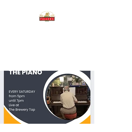
THE BREWERY TAP