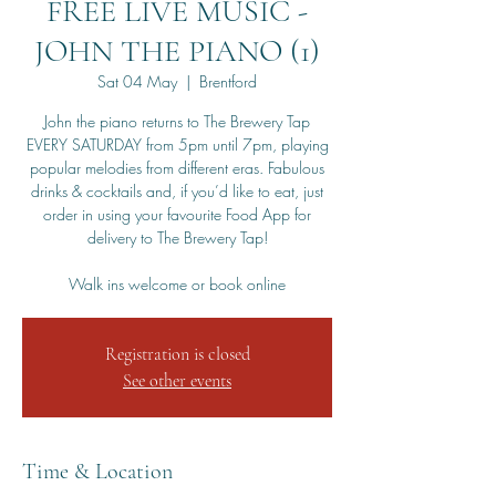
FREE LIVE MUSIC -
JOHN THE PIANO (1)
Sat 04 May
  |  
Brentford
John the piano returns to The Brewery Tap
EVERY SATURDAY from 5pm until 7pm, playing
popular melodies from different eras. Fabulous
drinks & cocktails and, if you’d like to eat, just
order in using your favourite Food App for
delivery to The Brewery Tap!
Walk ins welcome or book online
Registration is closed
See other events
Time & Location