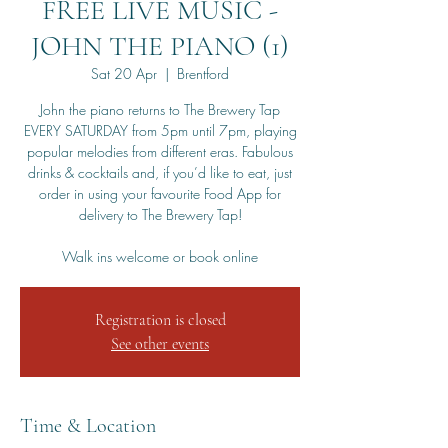
FREE LIVE MUSIC -
JOHN THE PIANO (1)
Sat 20 Apr
  |  
Brentford
John the piano returns to The Brewery Tap
EVERY SATURDAY from 5pm until 7pm, playing
popular melodies from different eras. Fabulous
drinks & cocktails and, if you’d like to eat, just
order in using your favourite Food App for
delivery to The Brewery Tap!
Walk ins welcome or book online
Registration is closed
See other events
Time & Location