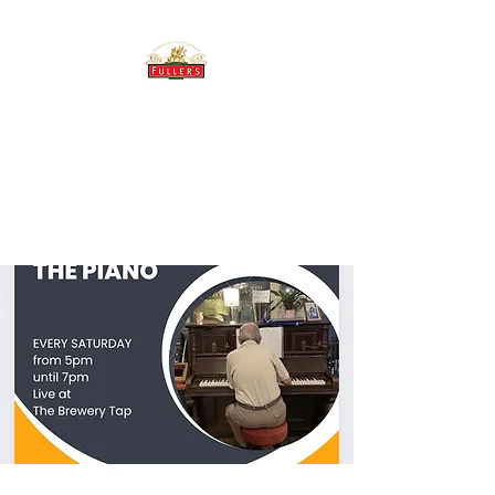
THE BREWERY TAP