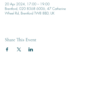
20 Apr 2024, 17:00 – 19:00
Brentford, 020 8568 6006, 47 Catherine
Wheel Rd, Brentford TW8 8BD, UK
Share This Event
THE BREWERY TAP
0208 568 6006
©2022 by The Brewery Tap
Privacy & Cookies
Terms
Of Use