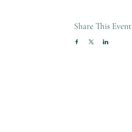
Share This Event