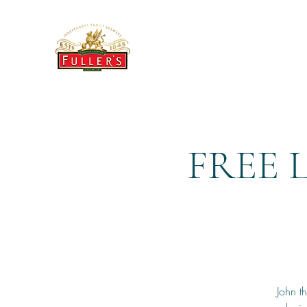
THE BREWERY TAP
FREE 
John t