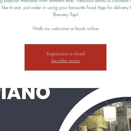
g popular melodies from different eras. Fabulous drinks & cocktails 
 like to eat, just order in using your favourite Food App for delivery 
Brewery Tap!
Walk ins welcome or book online
Registration is closed
See other events