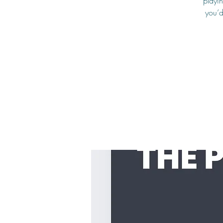
playin
you’d