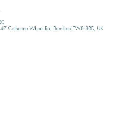
n
00
47 Catherine Wheel Rd, Brentford TW8 8BD, UK