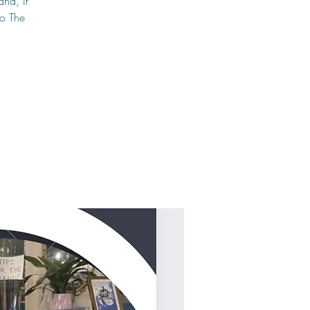
and, if
to The