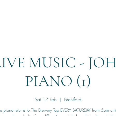
Home
Reservation
LIVE MUSIC - JO
PIANO (1)
Sat 17 Feb
  |  
Brentford
he piano returns to The Brewery Tap EVERY SATURDAY from 5pm unt