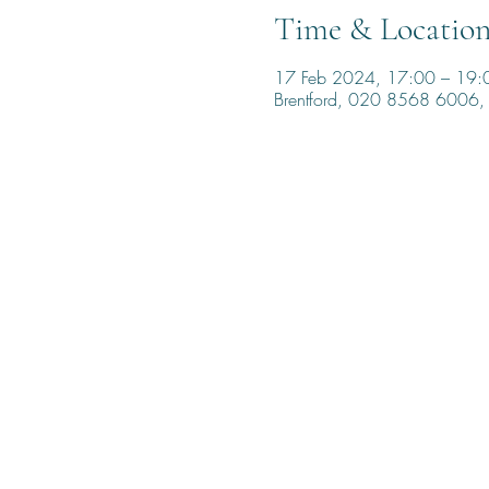
Time & Locatio
17 Feb 2024, 17:00 – 19:
Brentford, 020 8568 6006, 