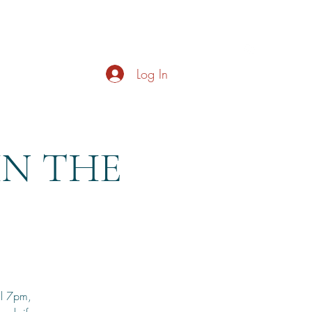
s
About
Live Music
Contact
Opening Hours
Log In
HN THE
il 7pm,