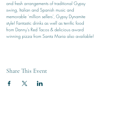
and fresh arrangements of traditional Gypsy 
swing, Italian and Spanish music and 
memorable ‘million sellers’, Gypsy Dynamite 
style! Fantastic drinks as well as terrific food 
from Danny’s Red Tacos & delicious award 
winning pizza from Santa Maria also available!
Share This Event
THE BREWERY TAP
0208 568 6006