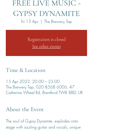
FREE LIVE MUSIC -
GYPSY DYNAMITE
Fri 15 Apr
  |  
The Brewery Tap
Registration is closed
See other events
Time & Location
15 Apr 2022, 20:00 – 23:00
The Brewery Tap, 020 8568 6006, 47
Catherine Wheel Rd, Brentford TW8 8BD, UK
About the Event
The soul of Gypsy Dynamite, explodes onto 
stage with sizzling guitar and vocals, unique 