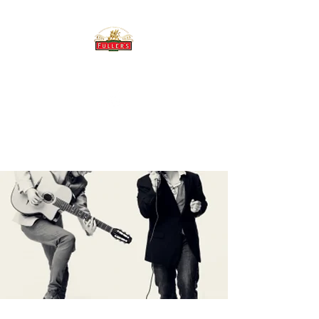
THE BREWERY TAP