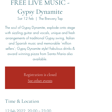
FREE LIVE MUSIC -
Gypsy Dynamite
Sat 12 Feb
  |  
The Brewery Tap
The soul of Gypsy Dynamite, explode onto stage
with sizzling guitar and vocals, unique and fresh
arrangements of traditional Gypsy swing, Italian
and Spanish music and memorable ‘million
sellers’; Gypsy Dynamite style! Fabulous drinks &
award winning pizza from Santa Maria also
available.
Registration is closed
See other events
Time & Location
12 Feb 2022, 20:00 – 23:00