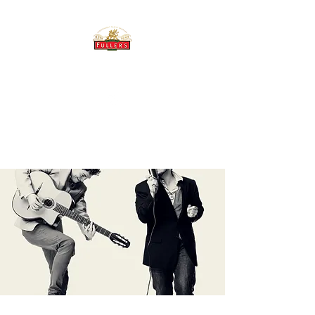
THE BREWERY TAP