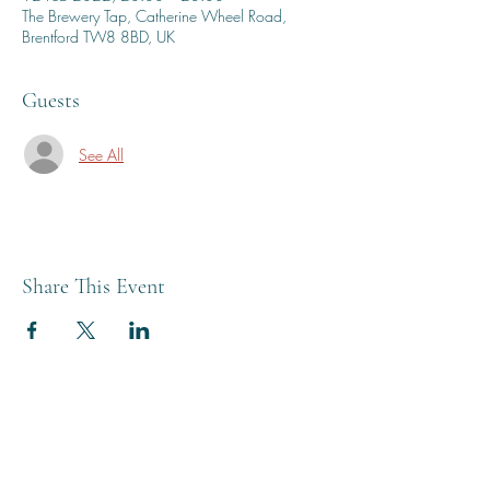
The Brewery Tap, Catherine Wheel Road,
Brentford TW8 8BD, UK
Guests
See All
Share This Event
THE BREWERY TAP
0208 568 6006