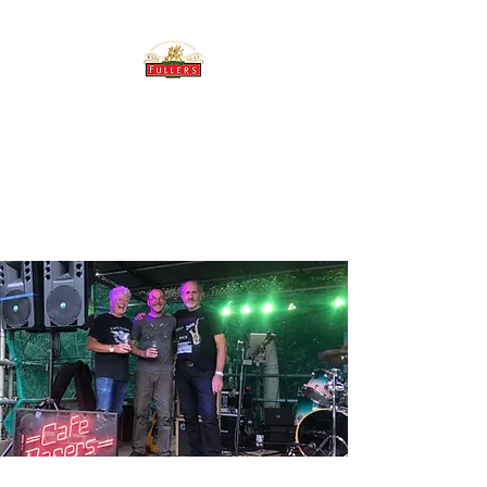
THE BREWERY TAP