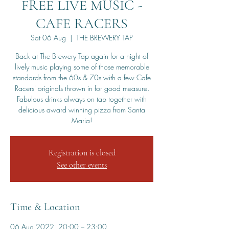
FREE LIVE MUSIC -
CAFE RACERS
Sat 06 Aug
  |  
THE BREWERY TAP
Back at The Brewery Tap again for a night of
lively music playing some of those memorable
standards from the 60s & 70s with a few Cafe
Racers' originals thrown in for good measure.
Fabulous drinks always on tap together with
delicious award winning pizza from Santa
Maria!
Registration is closed
See other events
Time & Location
06 Aug 2022, 20:00 – 23:00