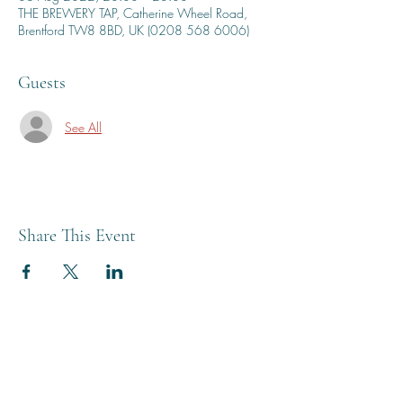
THE BREWERY TAP, Catherine Wheel Road,
Brentford TW8 8BD, UK (0208 568 6006)
Guests
See All
Share This Event
THE BREWERY TAP
0208 568 6006