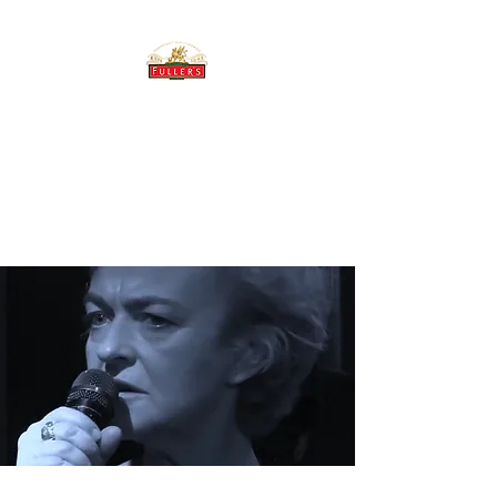
THE BREWERY TAP