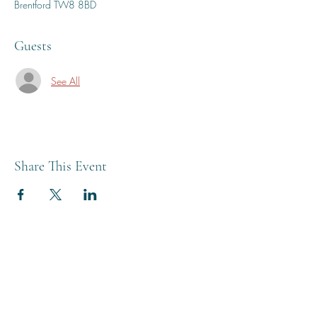
Brentford TW8 8BD
Guests
See All
Share This Event
THE BREWERY TAP
0208 568 6006