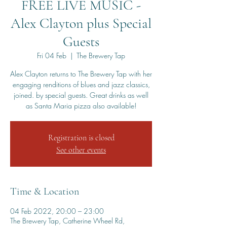
FREE LIVE MUSIC -
Alex Clayton plus Special
Guests
Fri 04 Feb
  |  
The Brewery Tap
Alex Clayton returns to The Brewery Tap with her
engaging renditions of blues and jazz classics,
joined. by special guests. Great drinks as well
as Santa Maria pizza also available!
Registration is closed
See other events
Time & Location
04 Feb 2022, 20:00 – 23:00
The Brewery Tap, Catherine Wheel Rd,