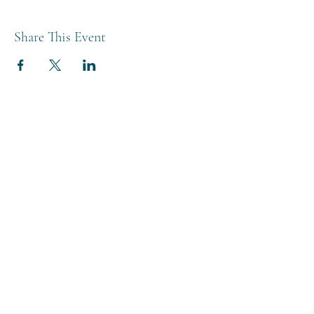
Share This Event
THE BREWERY TAP
0208 568 6006
©2022 by The Brewery Tap
Privacy & Cookies
Terms
Of Use