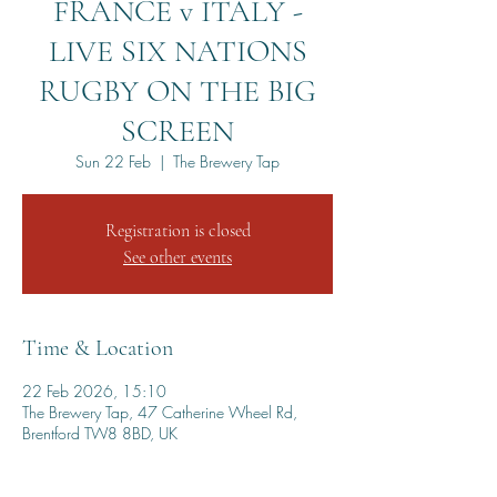
FRANCE v ITALY -
LIVE SIX NATIONS
RUGBY ON THE BIG
SCREEN
Sun 22 Feb
  |  
The Brewery Tap
Registration is closed
See other events
Time & Location
22 Feb 2026, 15:10
The Brewery Tap, 47 Catherine Wheel Rd,
Brentford TW8 8BD, UK