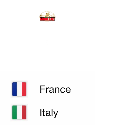
THE BREWERY TAP