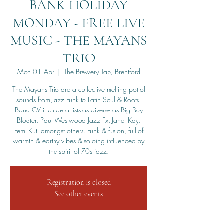
BANK HOLIDAY
MONDAY - FREE LIVE
MUSIC - THE MAYANS
TRIO
Mon 01 Apr
  |  
The Brewery Tap, Brentford
The Mayans Trio are a collective melting pot of
sounds from Jazz Funk to Latin Soul & Roots.
Band CV include artists as diverse as Big Boy
Bloater, Paul Westwood Jazz Fx, Janet Kay,
Femi Kuti amongst others. Funk & fusion, full of
warmth & earthy vibes & soloing influenced by
the spirit of 70s jazz.
Registration is closed
See other events