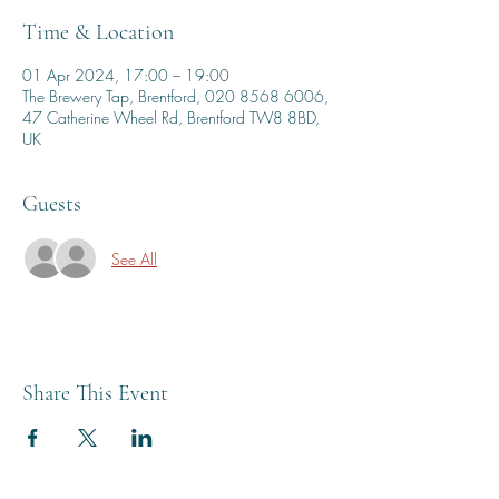
Time & Location
01 Apr 2024, 17:00 – 19:00
The Brewery Tap, Brentford, 020 8568 6006,
47 Catherine Wheel Rd, Brentford TW8 8BD,
UK
Guests
See All
Share This Event