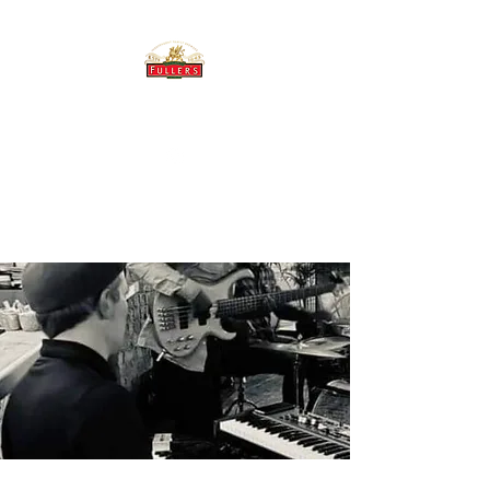
THE BREWERY TAP